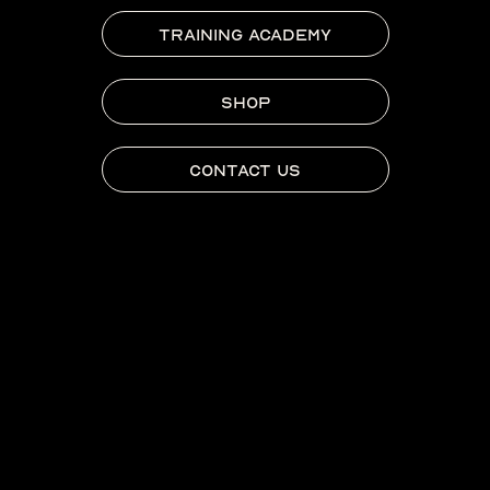
TRAINING ACADEMY
SHOP
CONTACT US