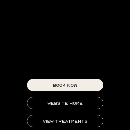
BOOK NOW
WEBSITE HOME
VIEW TREATMENTS