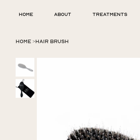
HOME
ABOUT
TREATMENTS
HOME
>
HAIR BRUSH