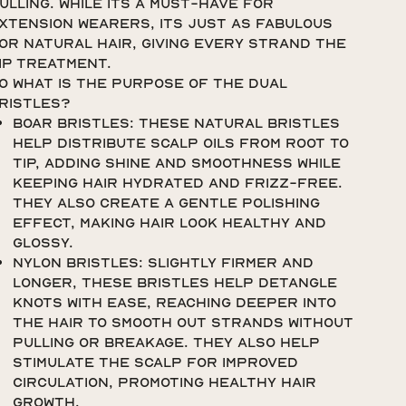
ulling. While its a must-have for
xtension wearers, its just as fabulous
or natural hair, giving every strand the
IP treatment.
o what is the purpose of the dual
ristles?
Boar Bristles: These natural bristles
help distribute scalp oils from root to
tip, adding shine and smoothness while
keeping hair hydrated and frizz-free.
They also create a gentle polishing
effect, making hair look healthy and
glossy.
Nylon Bristles: Slightly firmer and
longer, these bristles help detangle
knots with ease, reaching deeper into
the hair to smooth out strands without
pulling or breakage. They also help
stimulate the scalp for improved
circulation, promoting healthy hair
growth.