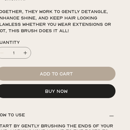
ogether, they work to gently detangle,
nhance shine, and keep hair looking
lawless whether you wear extensions or
ot, this brush does it all!
uantity
Add to Cart
Buy Now
OW TO USE
tart by gently brushing the ends of your