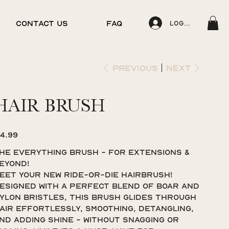
CONTACT US
FAQ
Log In
Previous
Next
HAIR BRUSH
ice
14.99
HE EVERYTHING BRUSH - FOR EXTENSIONS &
EYOND!
eet your new ride-or-die hairbrush!
esigned with a perfect blend of boar and
ylon bristles, this brush glides through
air effortlessly, smoothing, detangling,
nd adding shine - without snagging or