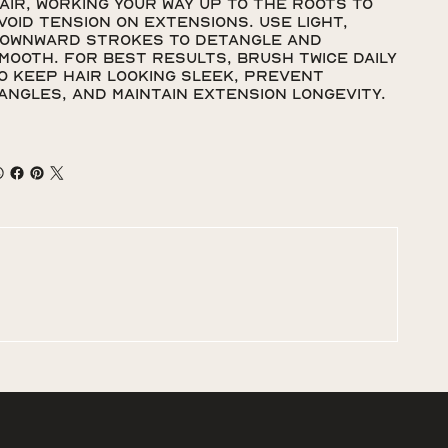
air, working your way up to the roots to
void tension on extensions. Use light,
ownward strokes to detangle and
mooth. For best results, brush twice daily
o keep hair looking sleek, prevent
angles, and maintain extension longevity.