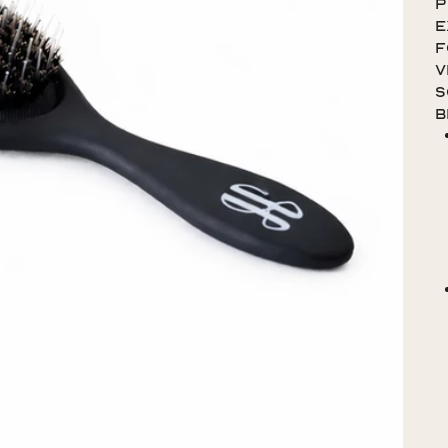
p
e
f
V
S
b