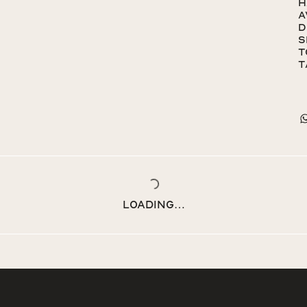
h
a
d
s
t
t
Loading…